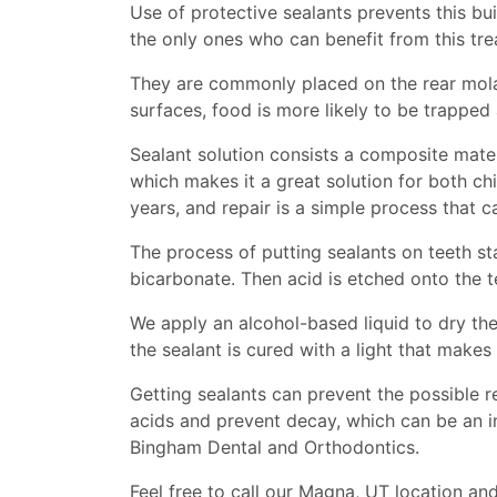
Use of protective sealants prevents this bu
the only ones who can benefit from this tre
They are commonly placed on the rear molar
surfaces, food is more likely to be trappe
Sealant solution consists a composite mater
which makes it a great solution for both ch
years, and repair is a simple process that 
The process of putting sealants on teeth st
bicarbonate. Then acid is etched onto the t
We apply an alcohol-based liquid to dry the
the sealant is cured with a light that makes 
Getting sealants can prevent the possible r
acids and prevent decay, which can be an in
Bingham Dental and Orthodontics.
Feel free to call our Magna, UT location a