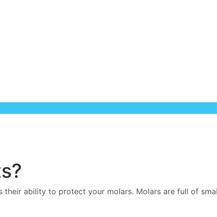
ts?
s their ability to protect your molars. Molars are full of sm
.