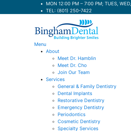
Skip
MON 12:00 PM – 7:00 PM; TUES, WED, 
to
TEL:
(801) 250-7422
content
Menu
About
Meet Dr. Hamblin
Meet Dr. Cho
Join Our Team
Services
General & Family Dentistry
Dental Implants
Restorative Dentistry
Emergency Dentistry
Periodontics
Cosmetic Dentistry
Specialty Services