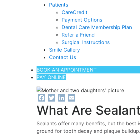
Patients
CareCredit
Payment Options
Dental Care Membership Plan
Refer a Friend
Surgical Instructions
Smile Gallery
Contact Us
BOOK AN APPOINTMENT
PAY ONLINE
Facebook
Twitter
LinkedIn
Email
What Are Sealan
Sealants offer many benefits, but the best i
ground for tooth decay and plaque buildup