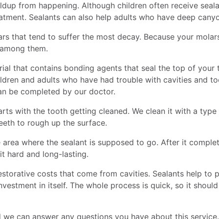
ildup from happening. Although children often receive sealan
atment. Sealants can also help adults who have deep canyon
s that tend to suffer the most decay. Because your molars 
d among them.
ial that contains bonding agents that seal the top of your 
ildren and adults who have had trouble with cavities and too
can be completed by our doctor.
arts with the tooth getting cleaned. We clean it with a typ
eeth to rough up the surface.
 area where the sealant is supposed to go. After it complet
it hard and long-lasting.
estorative costs that come from cavities. Sealants help to 
vestment in itself. The whole process is quick, so it shou
nd we can answer any questions you have about this service.