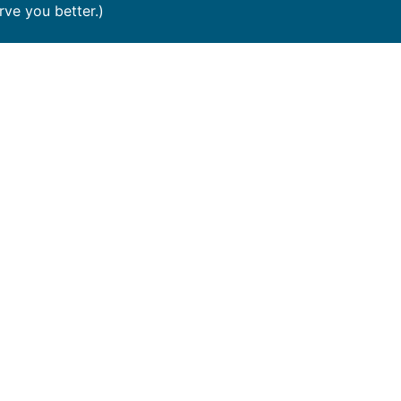
e you better.)