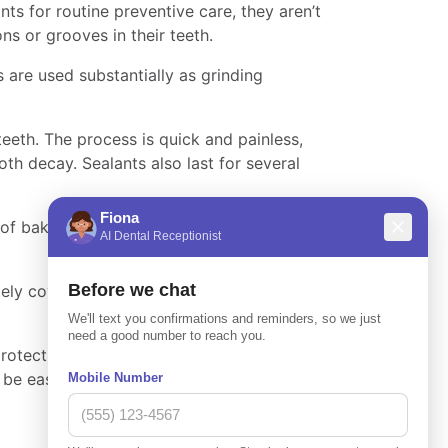
ts for routine preventive care, they aren’t
s or grooves in their teeth.
are used substantially as grinding
teeth. The process is quick and painless,
th decay. Sealants also last for several
e of baking soda spray called sodium
ely covers the surface of the treated teeth,
protect your tooth’s enamel from harmful
ld be easy to schedule an appointment at