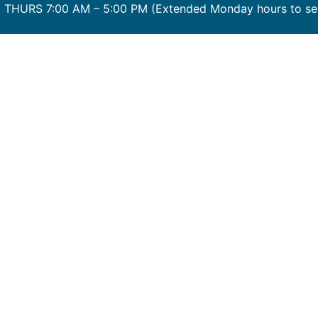
THURS 7:00 AM – 5:00 PM (Extended Monday hours to serv