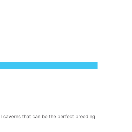
all caverns that can be the perfect breeding