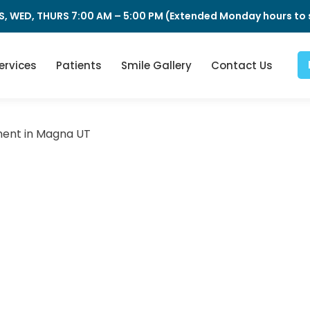
S, WED, THURS 7:00 AM – 5:00 PM (Extended Monday hours to s
ervices
Patients
Smile Gallery
Contact Us