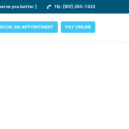
erve you better.)
TEL:
(801) 250-7422
BOOK AN APPOINTMENT
PAY ONLINE