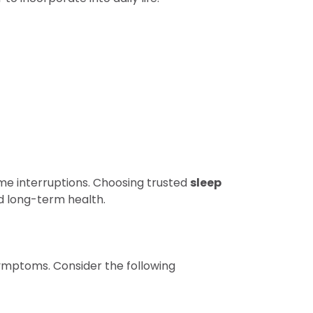
ime interruptions. Choosing trusted
sleep
d long-term health.
symptoms. Consider the following