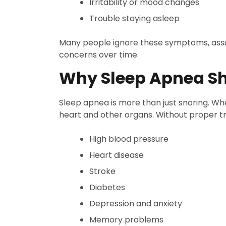
Irritability or mood changes
Trouble staying asleep
Many people ignore these symptoms, assum
concerns over time.
Why Sleep Apnea Sh
Sleep apnea is more than just snoring. Wh
heart and other organs. Without proper tr
High blood pressure
Heart disease
Stroke
Diabetes
Depression and anxiety
Memory problems