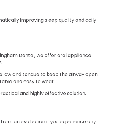
atically improving sleep quality and daily
 Bingham Dental, we offer oral appliance
s.
he jaw and tongue to keep the airway open
table and easy to wear.
ctical and highly effective solution.
t from an evaluation if you experience any