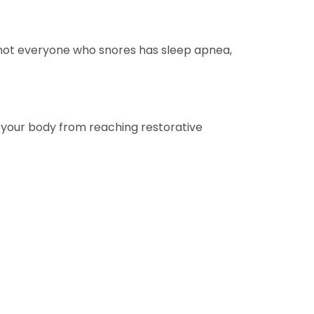
 not everyone who snores has sleep apnea,
g your body from reaching restorative