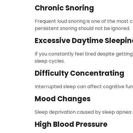
Chronic Snoring
Frequent loud snoring is one of the most
persistent snoring should not be ignored.
Excessive Daytime Sleepin
If you constantly feel tired despite gett
sleep cycles.
Difficulty Concentrating
Interrupted sleep can affect cognitive fu
Mood Changes
Sleep deprivation caused by sleep apnea ma
High Blood Pressure