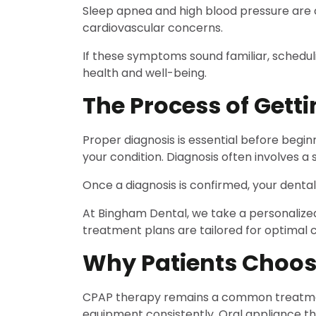
Sleep apnea and high blood pressure are c
cardiovascular concerns.
If these symptoms sound familiar, schedul
health and well-being.
The Process of Gett
Proper diagnosis is essential before begi
your condition. Diagnosis often involves a
Once a diagnosis is confirmed, your denta
At Bingham Dental, we take a personalized
treatment plans are tailored for optimal 
Why Patients Choos
CPAP therapy remains a common treatment f
equipment consistently. Oral appliance ther