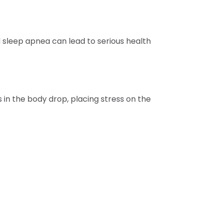
sleep apnea can lead to serious health
 in the body drop, placing stress on the