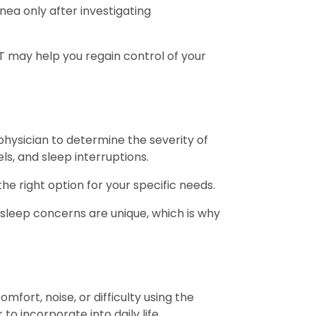
ea only after investigating
T may help you regain control of your
physician to determine the severity of
ls, and sleep interruptions.
e right option for your specific needs.
sleep concerns are unique, which is why
ort, noise, or difficulty using the
to incorporate into daily life.