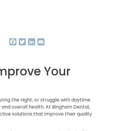
Facebook
Twitter
LinkedIn
Email
Improve Your
uring the night, or struggle with daytime
y and overall health. At Bingham Dental,
ive solutions that improve their quality