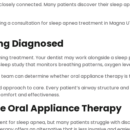
losely connected. Many patients discover their sleep apn
ing a consultation for sleep apnea treatment in Magna U
ing Diagnosed
nning treatment. Your dentist may work alongside a sleep 
 sleep study that monitors breathing patterns, oxygen leve
l team can determine whether oral appliance therapy is th
 approach to care. Every patient’s airway structure and 
comfort and effectiveness.
e Oral Appliance Therapy
or sleep apnea, but many patients struggle with discomf
apy offers an alternative that is less invasive and easier 