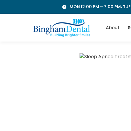
Skip
MON 12:00 PM – 7:00 PM; TUE
to
content
About
S