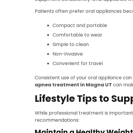
Patients often prefer oral appliances bec
Compact and portable
Comfortable to wear
Simple to clean
Non-invasive
Convenient for travel
Consistent use of your oral appliance can
apnea treatment in Magna UT
can make
Lifestyle Tips to Sup
While professional treatment is important
recommendations:
Maintain a Healthy Weight