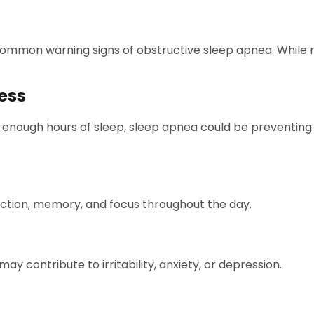
 common warning signs of obstructive sleep apnea. While
ess
ing enough hours of sleep, sleep apnea could be preventin
nction, memory, and focus throughout the day.
y contribute to irritability, anxiety, or depression.