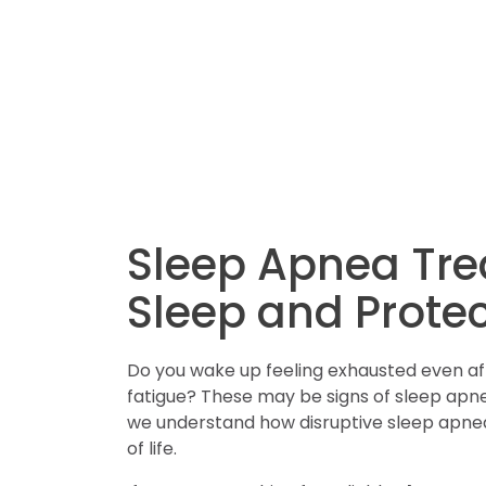
Sleep Apnea Tre
Sleep and Protec
Do you wake up feeling exhausted even after
fatigue? These may be signs of sleep apnea
we understand how disruptive sleep apnea 
of life.