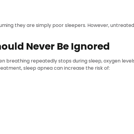
ing they are simply poor sleepers. However, untreated 
ould Never Be Ignored
en breathing repeatedly stops during sleep, oxygen levels
eatment, sleep apnea can increase the risk of: