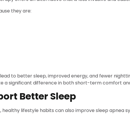
ause they are:
 lead to better sleep, improved energy, and fewer nightt
 a significant difference in both short-term comfort an
port Better Sleep
, healthy lifestyle habits can also improve sleep apnea 