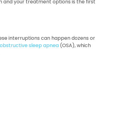
n and your treatment options is the first
These interruptions can happen dozens or
obstructive sleep apnea
(OSA), which
.