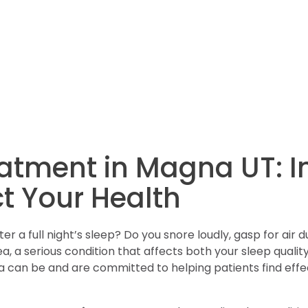
atment in Magna UT: 
t Your Health
 a full night’s sleep? Do you snore loudly, gasp for air d
, a serious condition that affects both your sleep qualit
can be and are committed to helping patients find effect