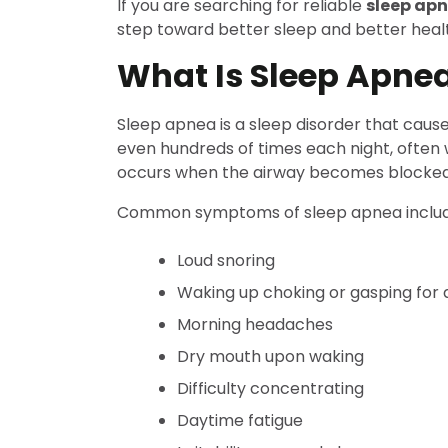
If you are searching for reliable
sleep ap
step toward better sleep and better heal
What Is Sleep Apne
Sleep apnea is a sleep disorder that caus
even hundreds of times each night, often 
occurs when the airway becomes blocked d
Common symptoms of sleep apnea includ
Loud snoring
Waking up choking or gasping for a
Morning headaches
Dry mouth upon waking
Difficulty concentrating
Daytime fatigue