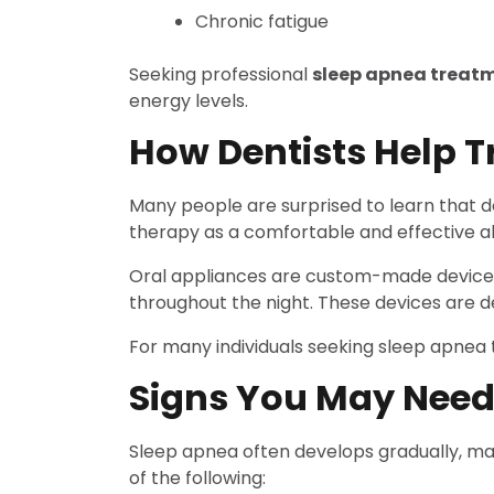
Chronic fatigue
Seeking professional
sleep apnea treat
energy levels.
How Dentists Help T
Many people are surprised to learn that de
therapy as a comfortable and effective al
Oral appliances are custom-made devices 
throughout the night. These devices are 
For many individuals seeking sleep apnea t
Signs You May Need
Sleep apnea often develops gradually, maki
of the following: