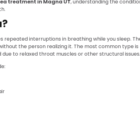
nea treatment in Magna UT
, understanding the conditio
th.
a?
es repeated interruptions in breathing while you sleep. 
without the person realizing it. The most common type is
ue to relaxed throat muscles or other structural issues
e:
ir