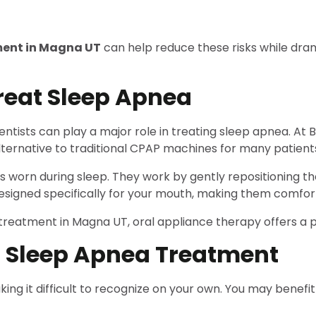
ment in Magna UT
can help reduce these risks while dram
reat Sleep Apnea
ntists can play a major role in treating sleep apnea. At
ternative to traditional CPAP machines for many patient
worn during sleep. They work by gently repositioning t
designed specifically for your mouth, making them comfor
reatment in Magna UT, oral appliance therapy offers a pra
 Sleep Apnea Treatment
ng it difficult to recognize on your own. You may benefi